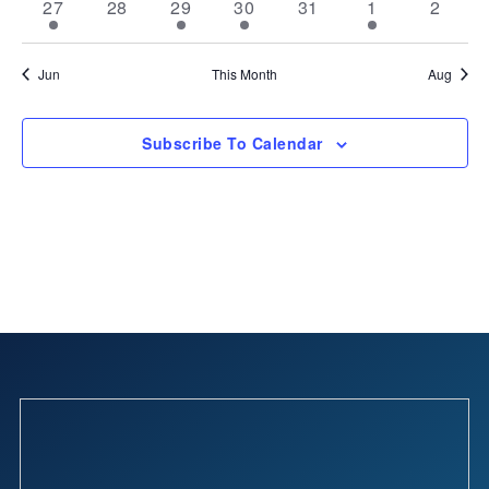
2
0
2
2
0
2
0
27
28
29
30
31
1
2
events
events
events
events
events
events
events
Jun
This Month
Aug
Subscribe To Calendar