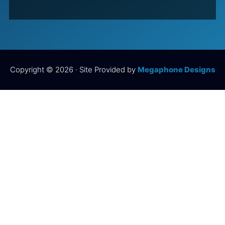
Copyright © 2026 · Site Provided by
Megaphone Designs