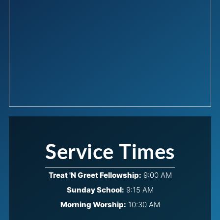
Service Times
Treat 'N Greet Fellowship:
9:00 AM
Sunday School:
9:15 AM
Morning Worship:
10:30 AM