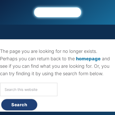
About
Connect
Ministries
Members
Sermons
The Gospel
Events
Mission
Sunday Morning Worship
Prayer
Calendar
Give
Gathering
Not found, error 404
Beliefs
Missions
Announcements
Serve
Sunday Growth Groups
The page you are looking for no longer exists.
Membership
Food Pantry
Church Connect
HBC Kids
Perhaps you can return back to the
homepage
and
Leadership
see if you can find what you are looking for. Or, you
HBC Students
Affiliations
can try finding it by using the search form below.
HBC Seniors
Discipleship Groups