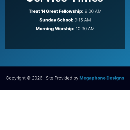
Treat 'N Greet Fellowship:
9:00 AM
Sunday School:
9:15 AM
Morning Worship:
10:30 AM
Copyright © 2026 · Site Provided by
Megaphone Designs