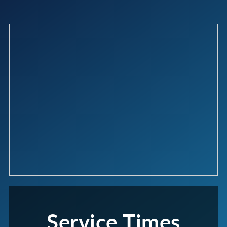
Service Times