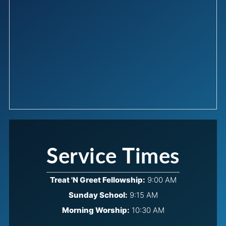
Service Times
Treat 'N Greet Fellowship:
9:00 AM
Sunday School:
9:15 AM
Morning Worship:
10:30 AM