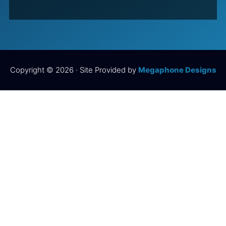
Copyright © 2026 · Site Provided by
Megaphone Designs