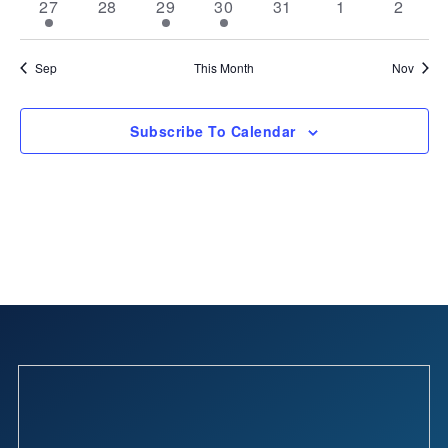
2
0
2
2
0
0
0
27
28
29
30
31
1
2
events
events
events
events
events
events
events
Sep
This Month
Nov
Subscribe To Calendar