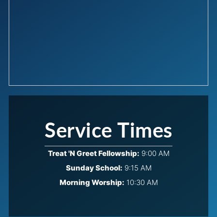
Service Times
Treat 'N Greet Fellowship:
9:00 AM
Sunday School:
9:15 AM
Morning Worship:
10:30 AM