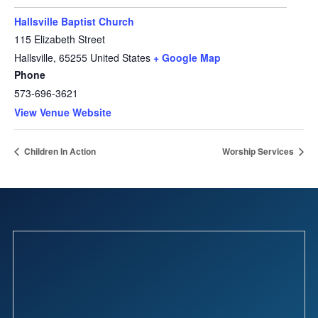
Hallsville Baptist Church
115 Elizabeth Street
Hallsville
,
65255
United States
+ Google Map
Phone
573-696-3621
View Venue Website
Children In Action
Worship Services