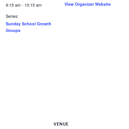
View Organizer Website
9:15 am - 10:15 am
Series:
Sunday School Growth
Groups
VENUE