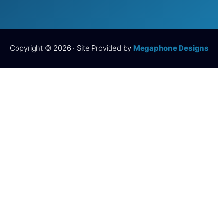
Copyright © 2026 · Site Provided by
Megaphone Designs