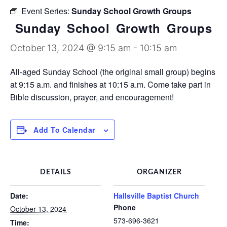
Discipleship Groups
Event Series:
Sunday School Growth Groups
Sunday School Growth Groups
October 13, 2024 @ 9:15 am
-
10:15 am
All-aged Sunday School (the original small group) begins
at 9:15 a.m. and finishes at 10:15 a.m. Come take part in
Bible discussion, prayer, and encouragement!
Add To Calendar
DETAILS
ORGANIZER
Date:
Hallsville Baptist Church
Phone
October 13, 2024
573-696-3621
Time: