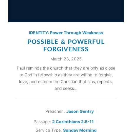
IDENTITY: Power Through Weakness
POSSIBLE & POWERFUL
FORGIVENESS
March 23, 2025
Paul reminds the church that they are only as close
to God in fellowship as they are willing to forgive,
love, and esteem the Christian that sins, repents,
and seeks…
Preacher :
Jason Gentry
Passage:
2 Corinthians 2:5-11
Service Type:
Sunday Morning