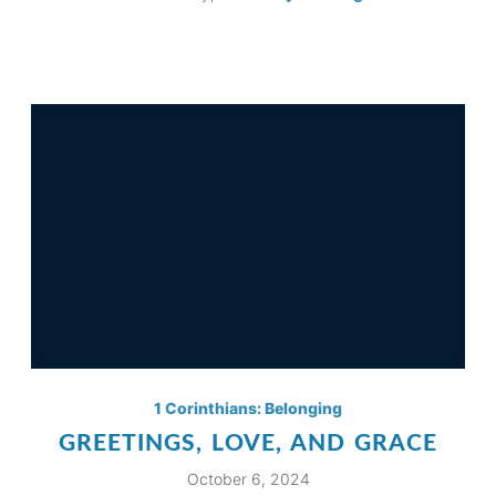
1 Corinthians: Belonging
GREETINGS, LOVE, AND GRACE
October 6, 2024