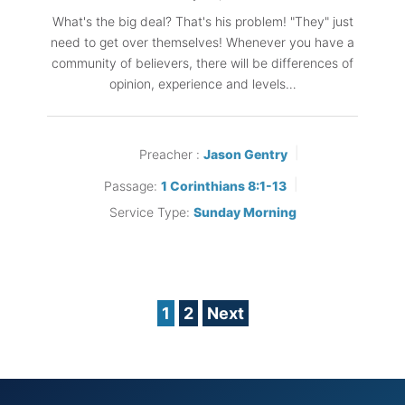
What's the big deal? That's his problem! "They" just
need to get over themselves! Whenever you have a
community of believers, there will be differences of
opinion, experience and levels…
Preacher :
Jason Gentry
Passage:
1 Corinthians 8:1-13
Service Type:
Sunday Morning
Posts
1
2
Next
pagination