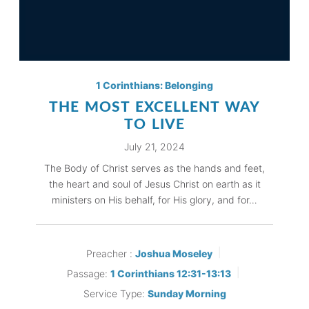
1 Corinthians: Belonging
THE MOST EXCELLENT WAY
TO LIVE
July 21, 2024
The Body of Christ serves as the hands and feet,
the heart and soul of Jesus Christ on earth as it
ministers on His behalf, for His glory, and for…
Preacher :
Joshua Moseley
Passage:
1 Corinthians 12:31-13:13
Service Type:
Sunday Morning