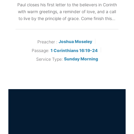
Paul closes his first letter to the believers in Corinth
with warm greetings, a reminder of love, and a call
to live by the principle of grace. Come finish this…
Preacher :
Joshua Moseley
Passage:
1 Corinthians 16:19-24
Service Type:
Sunday Morning