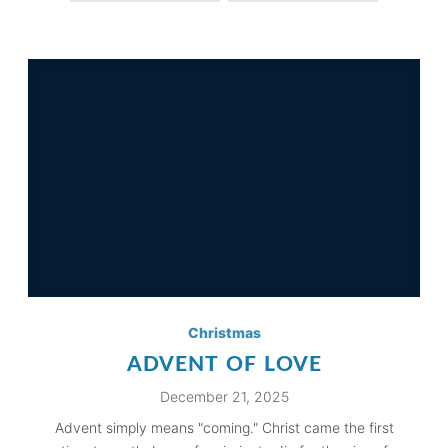
Christmas
ADVENT OF LOVE
December 21, 2025
Advent simply means "coming." Christ came the first