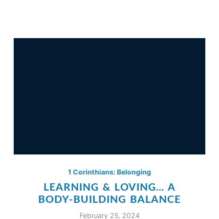
1 Corinthians: Belonging
LEARNING & LOVING… A
BODY-BUILDING BALANCE
February 25, 2024