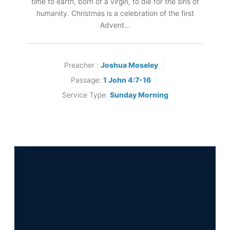
time to earth, born of a virgin, to die for the sins of
humanity. Christmas is a celebration of the first
Advent…
Preacher :
Joshua Moseley
Passage:
1 John 4:7-16
Service Type:
Sunday Morning