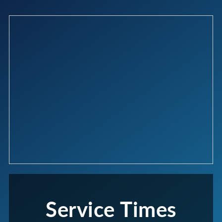
Service Times