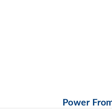
Power From