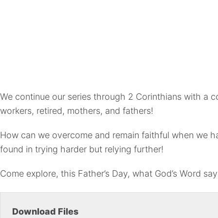
We continue our series through 2 Corinthians with a c
workers, retired, mothers, and fathers!
How can we overcome and remain faithful when we have
found in trying harder but relying further!
Come explore, this Father’s Day, what God’s Word say
Download Files