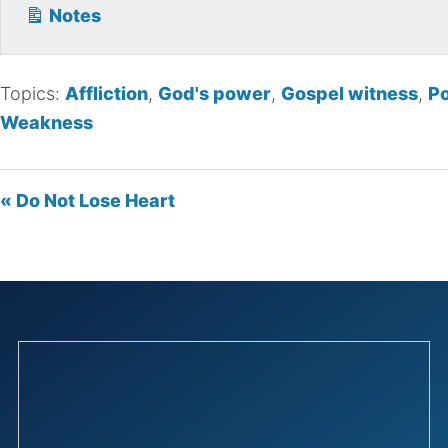
Notes
Topics:
Affliction
,
God's power
,
Gospel witness
,
P
Weakness
« Do Not Lose Heart