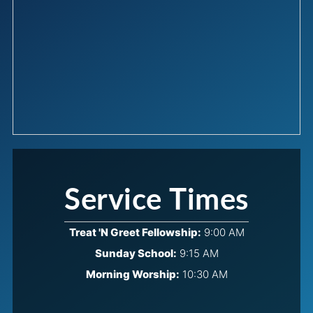
Service Times
Treat 'N Greet Fellowship:
9:00 AM
Sunday School:
9:15 AM
Morning Worship:
10:30 AM