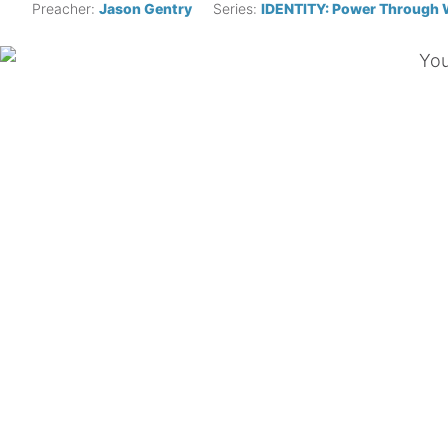
Preacher:
Jason Gentry
Series:
IDENTITY: Power Through