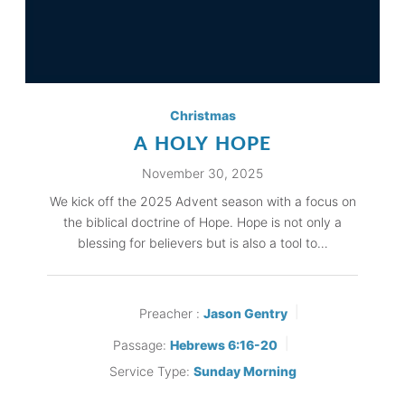
Christmas
A HOLY HOPE
November 30, 2025
We kick off the 2025 Advent season with a focus on
the biblical doctrine of Hope. Hope is not only a
blessing for believers but is also a tool to…
Preacher :
Jason Gentry
Passage:
Hebrews 6:16-20
Service Type:
Sunday Morning