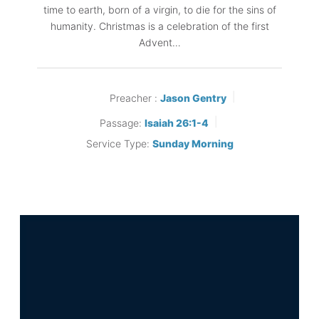
time to earth, born of a virgin, to die for the sins of
humanity. Christmas is a celebration of the first
Advent…
Preacher :
Jason Gentry
Passage:
Isaiah 26:1-4
Service Type:
Sunday Morning