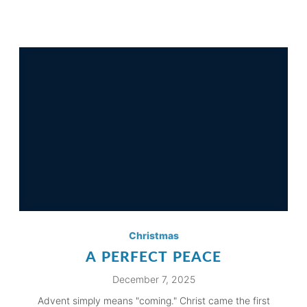
Christmas
A PERFECT PEACE
December 7, 2025
Advent simply means "coming." Christ came the first