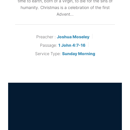
time to earth, born of a virgin, to die for the sins of
humanity. Christmas is a celebration of the first
Advent…
Preacher :
Joshua Moseley
Passage:
1 John 4:7-16
Service Type:
Sunday Morning