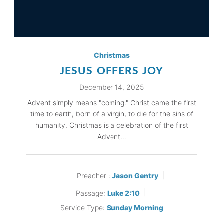
Christmas
JESUS OFFERS JOY
December 14, 2025
Advent simply means "coming." Christ came the first
time to earth, born of a virgin, to die for the sins of
humanity. Christmas is a celebration of the first
Advent…
Preacher :
Jason Gentry
Passage:
Luke 2:10
Service Type:
Sunday Morning