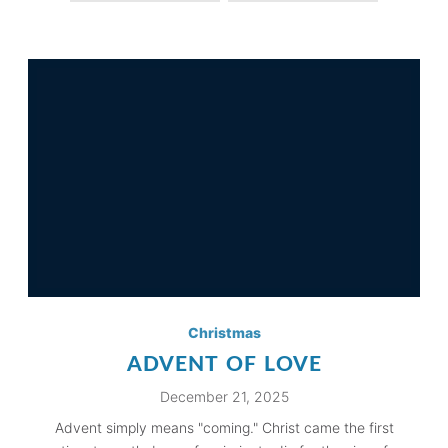
Christmas
ADVENT OF LOVE
December 21, 2025
Advent simply means "coming." Christ came the first