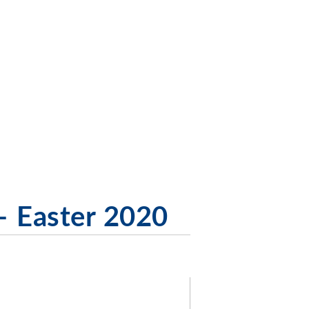
– Easter 2020