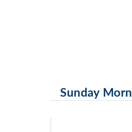
Sunday Morni