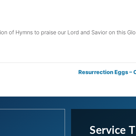
ion of Hymns to praise our Lord and Savior on this Gl
Resurrection Eggs – C
Service 