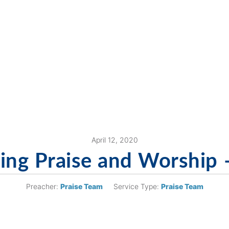
April 12, 2020
ng Praise and Worship 
Preacher:
Praise Team
Service Type:
Praise Team