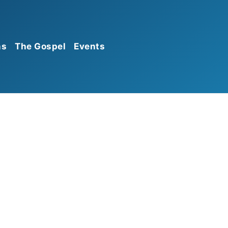
ns
The Gospel
Events
Calendar
Announcements