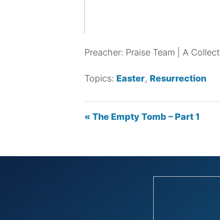
Preacher: Praise Team | A Collect
Topics:
Easter
,
Resurrection
« The Empty Tomb – Part 1