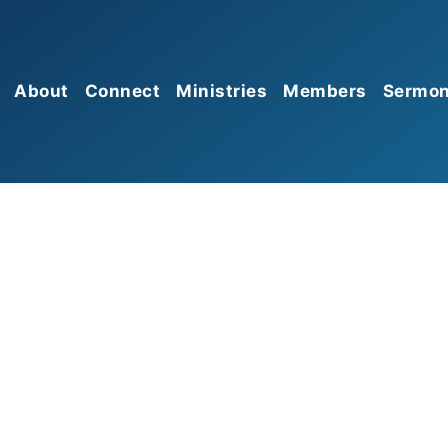
About
Connect
Ministries
Members
Sermo
Mission
Sunday Morning Worship
Prayer
Give
Gathering
Beliefs
Missions
Serve
Sunday Growth Groups
Membership
Food Pantry
Church Connect
HBC Kids
Leadership
HBC Students
Affiliations
HBC Seniors
Discipleship Groups