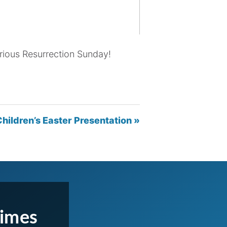
orious Resurrection Sunday!
hildren’s Easter Presentation »
Times