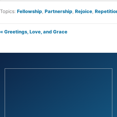
Topics:
Fellowship
,
Partnership
,
Rejoice
,
Repetitio
« Greetings, Love, and Grace