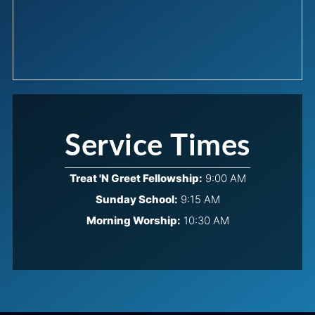
Service Times
Treat 'N Greet Fellowship:
9:00 AM
Sunday School:
9:15 AM
Morning Worship:
10:30 AM