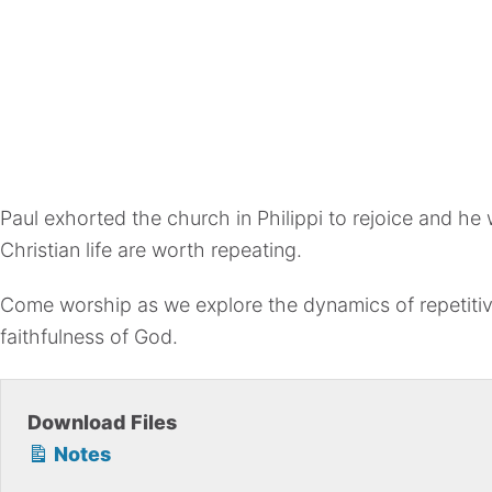
Paul exhorted the church in Philippi to rejoice and he w
Christian life are worth repeating.
Come worship as we explore the dynamics of repetitive 
faithfulness of God.
Download Files
Notes