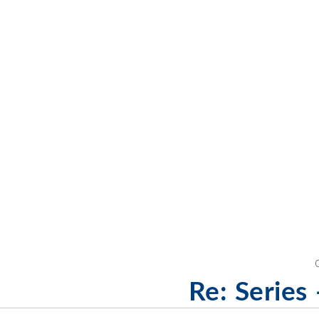
Re: Series