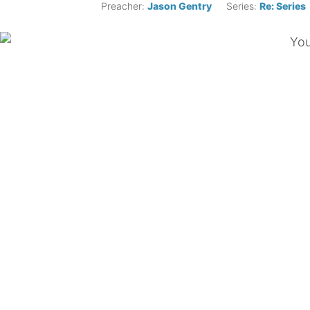
Preacher:
Jason Gentry
Series:
Re: Series