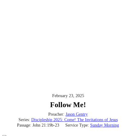
February 23, 2025
Follow Me!
Preacher:
Jason Gentry
Series:
Discipleship 2025: Come! The Invitations of Jesus
Passage:
John 21:19b-23
Service Type:
Sunday Morning