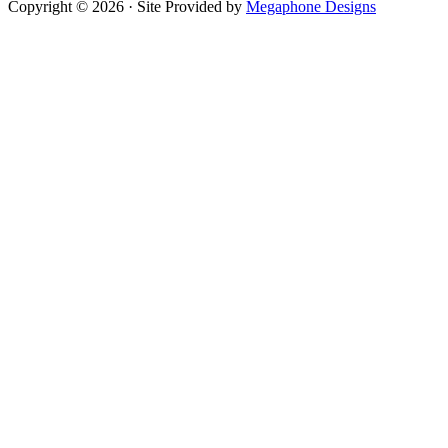
Copyright © 2026 · Site Provided by
Megaphone Designs