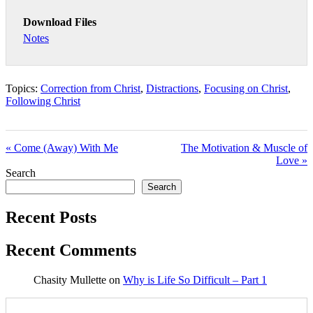
Download Files
Notes
Topics:
Correction from Christ
,
Distractions
,
Focusing on Christ
,
Following Christ
« Come (Away) With Me
The Motivation & Muscle of
Love »
Search
Search
Recent Posts
Recent Comments
Chasity Mullette
on
Why is Life So Difficult – Part 1