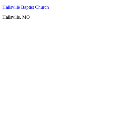
Hallsville Baptist Church
Hallsville, MO