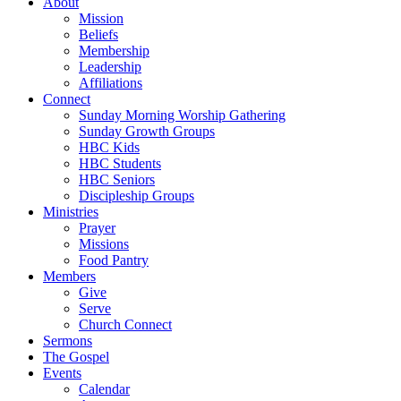
About
Mission
Beliefs
Membership
Leadership
Affiliations
Connect
Sunday Morning Worship Gathering
Sunday Growth Groups
HBC Kids
HBC Students
HBC Seniors
Discipleship Groups
Ministries
Prayer
Missions
Food Pantry
Members
Give
Serve
Church Connect
Sermons
The Gospel
Events
Calendar