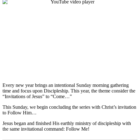
Every new year brings an intentional Sunday morning gathering
time and focus upon Discipleship. This year, the theme consider the
“Invitations of Jesus” to “Come…”
This Sunday, we begin concluding the series with Christ’s invitation
to Follow Him…
Jesus began and finished His earthly ministry of discipleship with
the same invitational command: Follow Me!