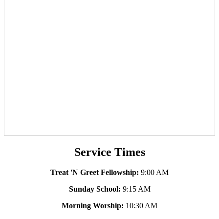
Service Times
Treat 'N Greet Fellowship:
9:00 AM
Sunday School:
9:15 AM
Morning Worship:
10:30 AM