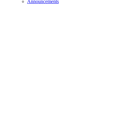
Announcements