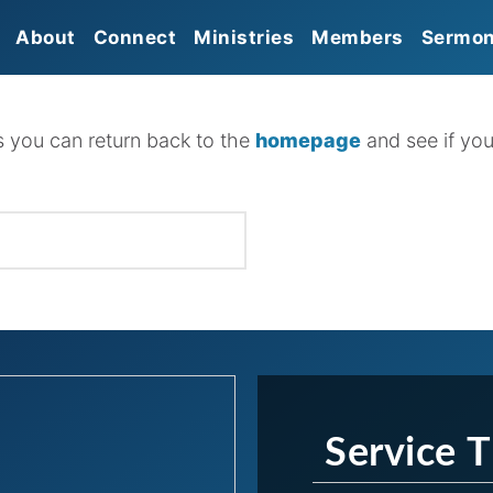
About
Connect
Ministries
Members
Sermo
Mission
Sunday Morning Worship
Prayer
Give
Gathering
Beliefs
Missions
Serve
Sunday Growth Groups
s you can return back to the
homepage
and see if you
Membership
Food Pantry
Church Connect
HBC Kids
Leadership
HBC Students
Affiliations
HBC Seniors
Discipleship Groups
Service 