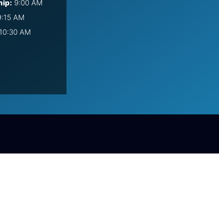
hip:
9:00 AM
:15 AM
10:30 AM