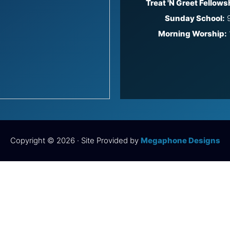
Treat 'N Greet Fellows
Sunday School:
9
Morning Worship:
Copyright © 2026 · Site Provided by
Megaphone Designs