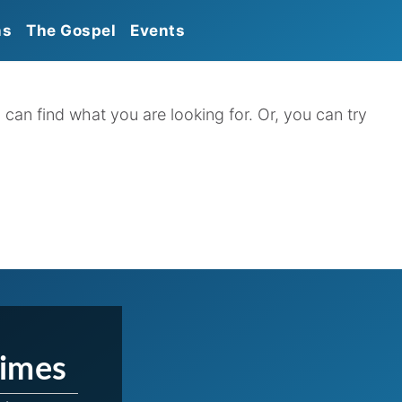
ns
The Gospel
Events
Calendar
Announcements
 can find what you are looking for. Or, you can try
Times