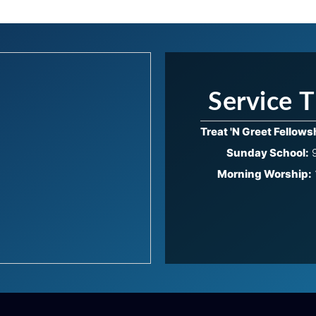
Service 
Treat 'N Greet Fellows
Sunday School:
9
Morning Worship: