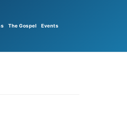
ns
The Gospel
Events
Calendar
Announcements