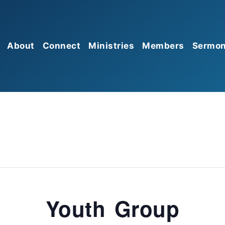
About
Connect
Ministries
Members
Sermo
Mission
Sunday Morning Worship
Prayer
Give
Gathering
Beliefs
Missions
Serve
Sunday Growth Groups
Membership
Food Pantry
Church Connect
HBC Kids
Leadership
HBC Students
Affiliations
HBC Seniors
Discipleship Groups
Youth Group