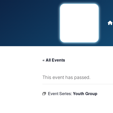
« All Events
This event has passed.
Event Series:
Youth Group