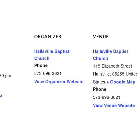
ORGANIZER
VENUE
Hallsville Baptist
Hallsville Baptist
Church
Church
Phone
115 Elizabeth Street
573-696-3621
Hallsville
,
65255
Unite
:30 pm
View Organizer Website
States
+ Google Map
Phone
p
573-696-3621
View Venue Website