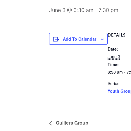
June 3 @ 6:30 am
-
7:30 pm
DETAILS
Add To Calendar
Date:
June 3
Time:
6:30 am - 7
Series:
Youth Grou
Quilters Group