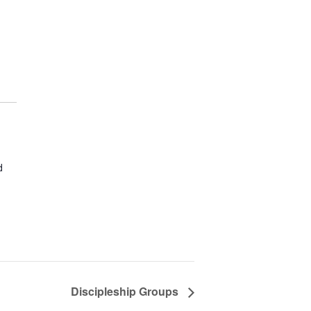
d
Discipleship Groups