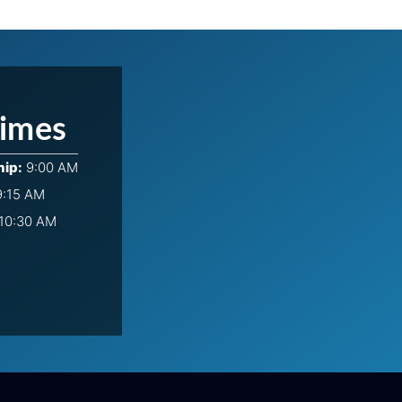
Times
hip:
9:00 AM
:15 AM
10:30 AM