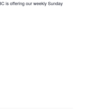
HBC is offering our weekly Sunday