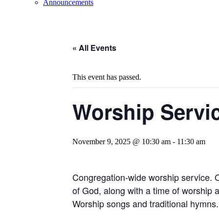
Announcements
« All Events
This event has passed.
Worship Servi
November 9, 2025 @ 10:30 am
-
11:30 am
Congregation-wide worship service. 
of God, along with a time of worship 
Worship songs and traditional hymns.