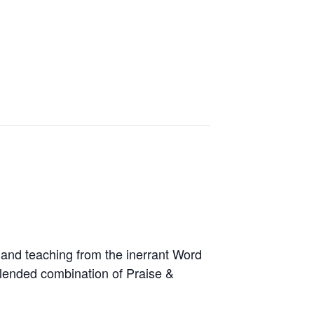
and teaching from the inerrant Word
blended combination of Praise &