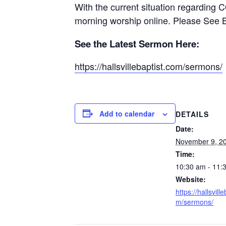
With the current situation regarding 
morning worship online. Please See 
See the Latest Sermon Here:
https://hallsvillebaptist.com/sermons/
Add to calendar
DETAILS
Date:
November 9, 2
Time:
10:30 am - 11:
Website:
https://hallsvill
m/sermons/