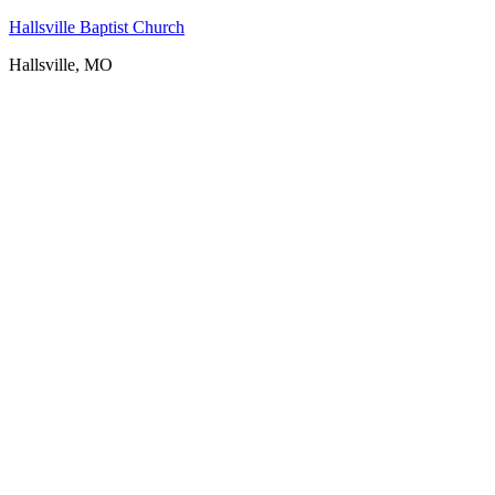
Hallsville Baptist Church
Hallsville, MO