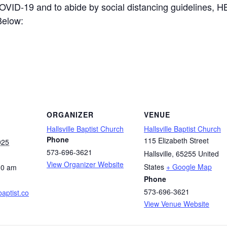
COVID-19 and to abide by social distancing guidelines, 
Below:
ORGANIZER
VENUE
Hallsville Baptist Church
Hallsville Baptist Church
Phone
115 Elizabeth Street
025
573-696-3621
Hallsville
,
65255
United
View Organizer Website
States
+ Google Map
30 am
Phone
573-696-3621
ebaptist.co
View Venue Website