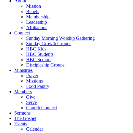
About
Mission
Beliefs
Membership
Leadership
Affiliations
Connect
Sunday Morning Worship Gathering
Sunday Growth Groups
HBC Kids
HBC Students
HBC Seniors
Discipleship Groups
Ministries
Prayer
Missions
Food Pantry
Members
Give
Serve
Church Connect
Sermons
The Gospel
Events
Calendar