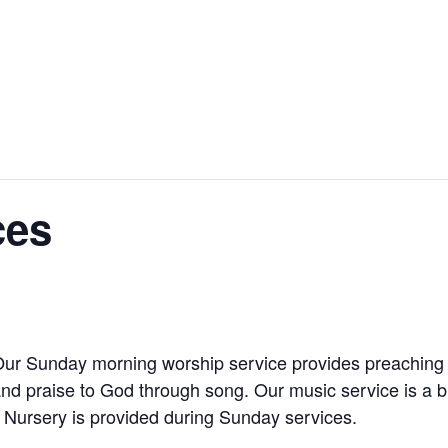
ces
Our Sunday morning worship service provides preaching 
and praise to God through song. Our music service is a 
 Nursery is provided during Sunday services.