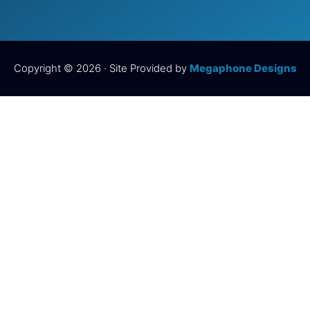
Copyright © 2026 · Site Provided by
Megaphone Designs