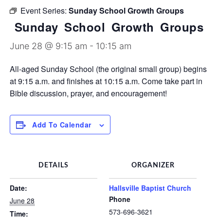
Discipleship Groups
Event Series:
Sunday School Growth Groups
Sunday School Growth Groups
June 28 @ 9:15 am
-
10:15 am
All-aged Sunday School (the original small group) begins
at 9:15 a.m. and finishes at 10:15 a.m. Come take part in
Bible discussion, prayer, and encouragement!
Add To Calendar
DETAILS
ORGANIZER
Date:
Hallsville Baptist Church
Phone
June 28
573-696-3621
Time: