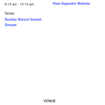
View Organizer Website
9:15 am - 10:15 am
Series:
Sunday School Growth
Groups
VENUE