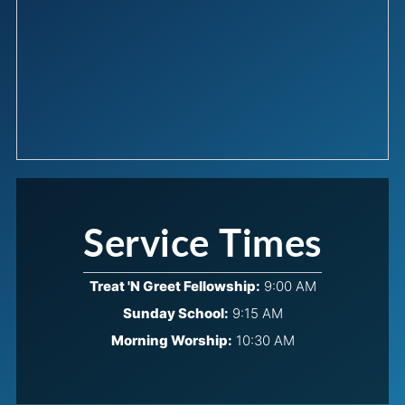
Service Times
Treat 'N Greet Fellowship:
9:00 AM
Sunday School:
9:15 AM
Morning Worship:
10:30 AM