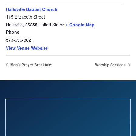
Hallsville Baptist Church
115 Elizabeth Street
Hallsville
,
65255
United States
+ Google Map
Phone
573-696-3621
View Venue Website
Men’s Prayer Breakfast
Worship Services