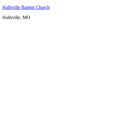
Hallsville Baptist Church
Hallsville, MO