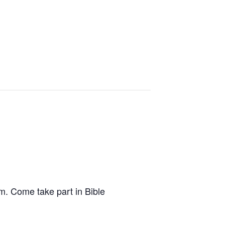
.m. Come take part in Bible