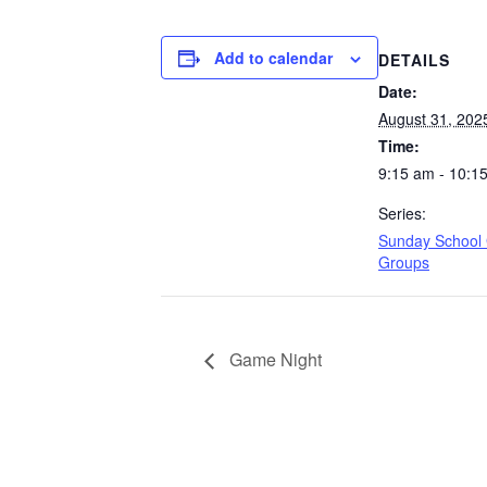
Add to calendar
DETAILS
Date:
August 31, 202
Time:
9:15 am - 10:1
Series:
Sunday School
Groups
Game Night