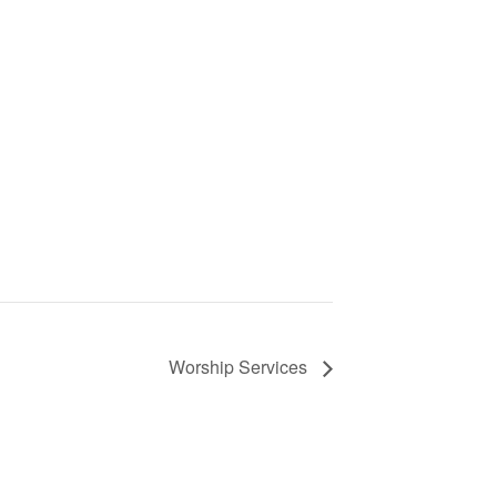
Worship Services