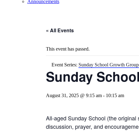
Announcements
« All Events
This event has passed.
Event Series:
Sunday School Growth Group
Sunday Schoo
August 31, 2025 @ 9:15 am
-
10:15 am
All-aged Sunday School (the original 
discussion, prayer, and encourageme