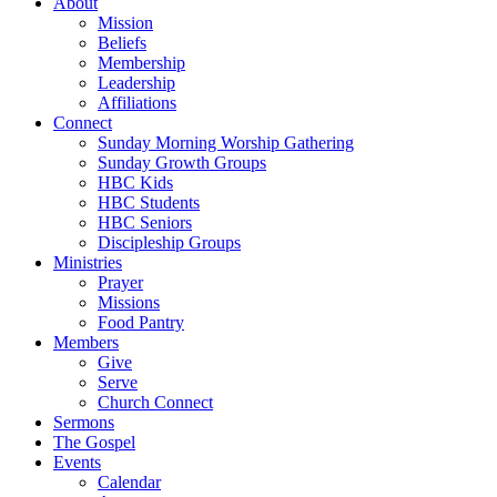
About
Mission
Beliefs
Membership
Leadership
Affiliations
Connect
Sunday Morning Worship Gathering
Sunday Growth Groups
HBC Kids
HBC Students
HBC Seniors
Discipleship Groups
Ministries
Prayer
Missions
Food Pantry
Members
Give
Serve
Church Connect
Sermons
The Gospel
Events
Calendar