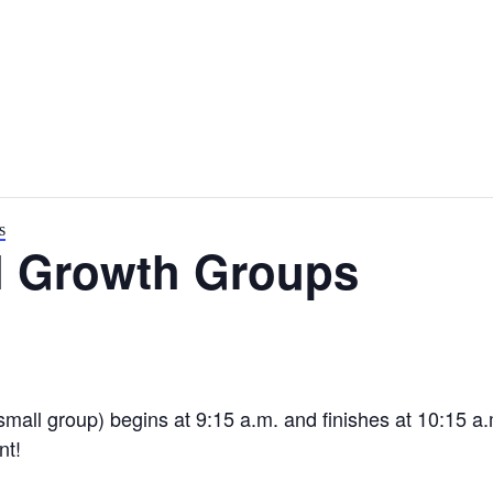
s
l Growth Groups
small group) begins at 9:15 a.m. and finishes at 10:15 a
nt!