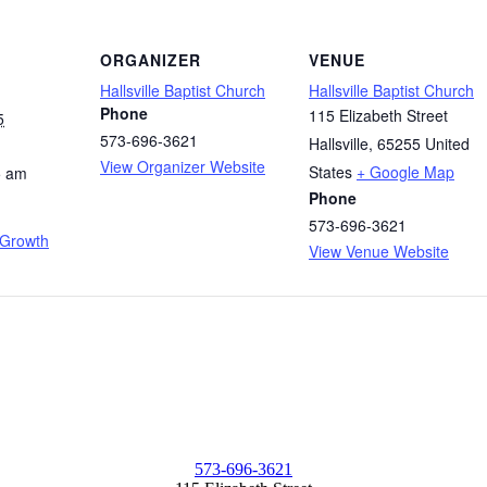
ORGANIZER
VENUE
Hallsville Baptist Church
Hallsville Baptist Church
Phone
115 Elizabeth Street
5
573-696-3621
Hallsville
,
65255
United
View Organizer Website
States
+ Google Map
5 am
Phone
573-696-3621
 Growth
View Venue Website
573-696-3621