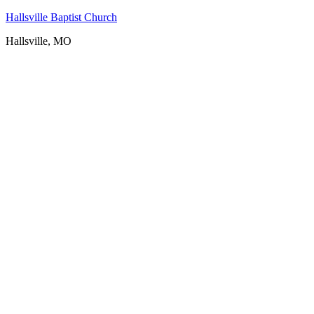
Hallsville Baptist Church
Hallsville, MO