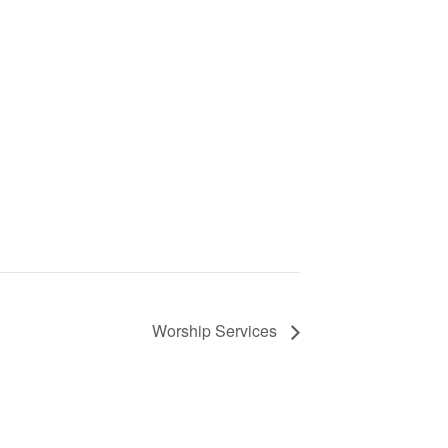
Worship Services