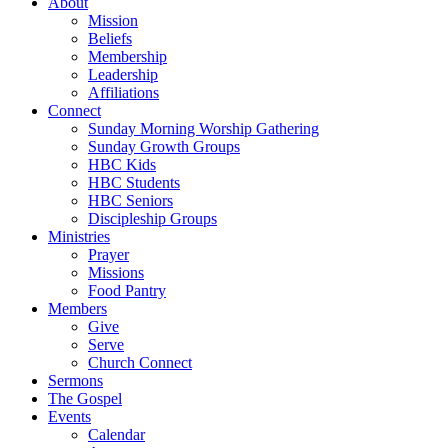
About
Mission
Beliefs
Membership
Leadership
Affiliations
Connect
Sunday Morning Worship Gathering
Sunday Growth Groups
HBC Kids
HBC Students
HBC Seniors
Discipleship Groups
Ministries
Prayer
Missions
Food Pantry
Members
Give
Serve
Church Connect
Sermons
The Gospel
Events
Calendar