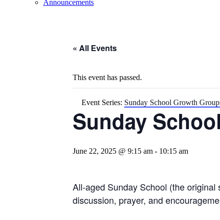
Announcements
« All Events
This event has passed.
Event Series:
Sunday School Growth Group
Sunday Schoo
June 22, 2025 @ 9:15 am
-
10:15 am
All-aged Sunday School (the original 
discussion, prayer, and encourageme