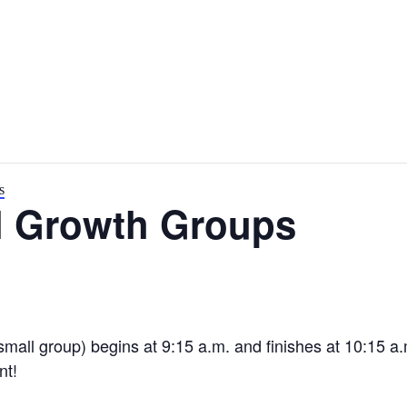
s
l Growth Groups
small group) begins at 9:15 a.m. and finishes at 10:15 a
nt!