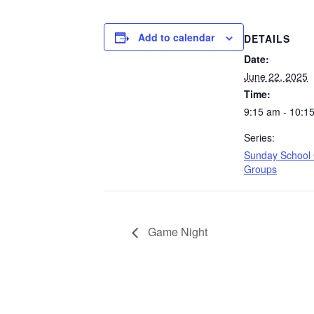
Add to calendar
DETAILS
Date:
June 22, 2025
Time:
9:15 am - 10:1
Series:
Sunday School
Groups
Game Night