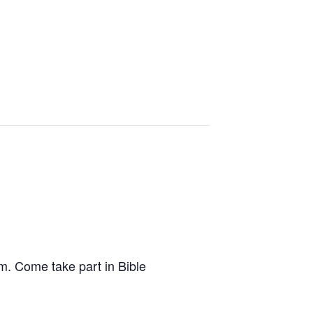
.m. Come take part in Bible