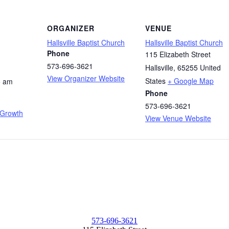
ORGANIZER
VENUE
Hallsville Baptist Church
Hallsville Baptist Church
Phone
115 Elizabeth Street
573-696-3621
Hallsville
,
65255
United
View Organizer Website
States
+ Google Map
5 am
Phone
573-696-3621
 Growth
View Venue Website
573-696-3621