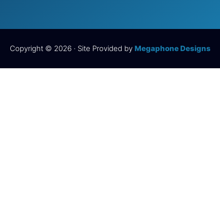
Copyright © 2026 · Site Provided by
Megaphone Designs