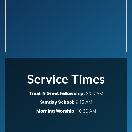
Service Times
Treat 'N Greet Fellowship:
9:00 AM
Sunday School:
9:15 AM
Morning Worship:
10:30 AM