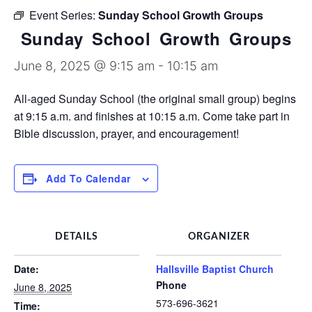
Discipleship Groups
Event Series:
Sunday School Growth Groups
Sunday School Growth Groups
June 8, 2025 @ 9:15 am
-
10:15 am
All-aged Sunday School (the original small group) begins
at 9:15 a.m. and finishes at 10:15 a.m. Come take part in
Bible discussion, prayer, and encouragement!
Add To Calendar
DETAILS
ORGANIZER
Date:
Hallsville Baptist Church
Phone
June 8, 2025
573-696-3621
Time: