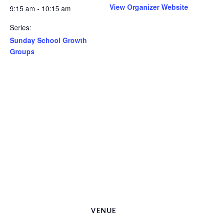
View Organizer Website
9:15 am - 10:15 am
Series:
Sunday School Growth
Groups
VENUE