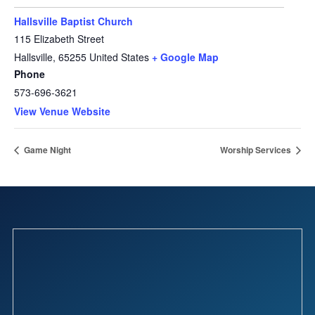
Hallsville Baptist Church
115 Elizabeth Street
Hallsville
,
65255
United States
+ Google Map
Phone
573-696-3621
View Venue Website
Game Night
Worship Services