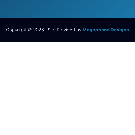
Copyright © 2026 · Site Provided by
Megaphone Designs