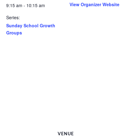
View Organizer Website
9:15 am - 10:15 am
Series:
Sunday School Growth
Groups
VENUE