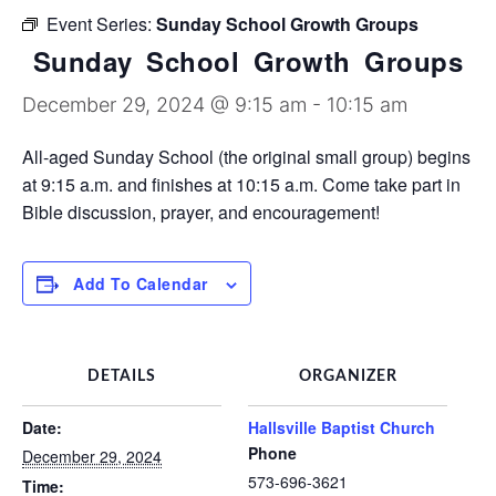
Discipleship Groups
Event Series:
Sunday School Growth Groups
Sunday School Growth Groups
December 29, 2024 @ 9:15 am
-
10:15 am
All-aged Sunday School (the original small group) begins
at 9:15 a.m. and finishes at 10:15 a.m. Come take part in
Bible discussion, prayer, and encouragement!
Add To Calendar
DETAILS
ORGANIZER
Date:
Hallsville Baptist Church
Phone
December 29, 2024
573-696-3621
Time: