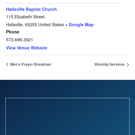
Hallsville Baptist Church
115 Elizabeth Street
Hallsville
,
65255
United States
+ Google Map
Phone
573-696-3621
View Venue Website
Men’s Prayer Breakfast
Worship Services