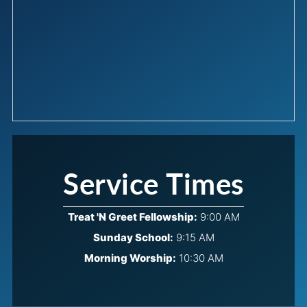
Service Times
Treat 'N Greet Fellowship:
9:00 AM
Sunday School:
9:15 AM
Morning Worship:
10:30 AM