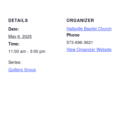
DETAILS
ORGANIZER
Hallsville Baptist Church
Date:
Phone
May 6, 2025
573-696-3621
Time:
View Organizer Website
11:00 am - 3:00 pm
Series:
Quilters Group