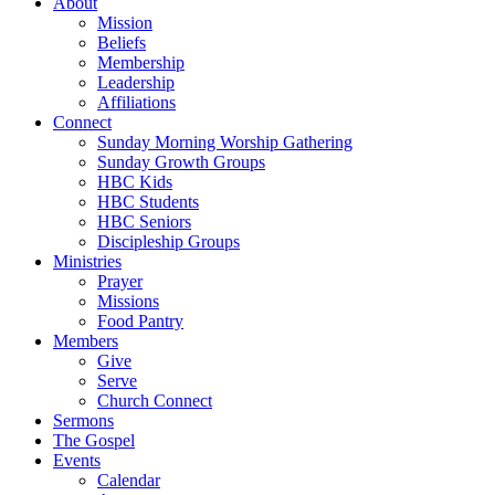
About
Mission
Beliefs
Membership
Leadership
Affiliations
Connect
Sunday Morning Worship Gathering
Sunday Growth Groups
HBC Kids
HBC Students
HBC Seniors
Discipleship Groups
Ministries
Prayer
Missions
Food Pantry
Members
Give
Serve
Church Connect
Sermons
The Gospel
Events
Calendar