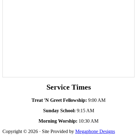
Service Times
Treat 'N Greet Fellowship:
9:00 AM
Sunday School:
9:15 AM
Morning Worship:
10:30 AM
Copyright © 2026 · Site Provided by
Megaphone Designs