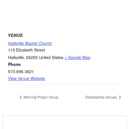
VENUE
Hallsville Baptist Church
115 Elizabeth Street
Hallsville
,
65255
United States
+ Google Map
Phone
573-696-3621
View Venue Website
Morning Prayer Group
Discipleship Groups