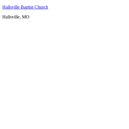
Hallsville Baptist Church
Hallsville, MO