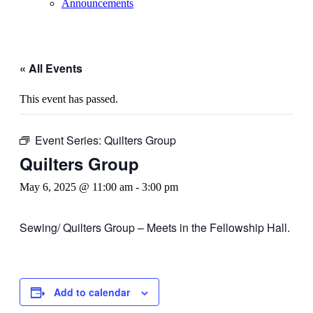
Announcements
« All Events
This event has passed.
Event Series:
Quilters Group
Quilters Group
May 6, 2025 @ 11:00 am
-
3:00 pm
Sewing/ Quilters Group – Meets in the Fellowship Hall.
Add to calendar