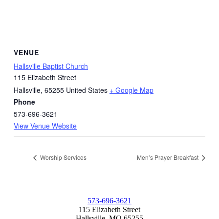
VENUE
Hallsville Baptist Church
115 Elizabeth Street
Hallsville
,
65255
United States
+ Google Map
Phone
573-696-3621
View Venue Website
Worship Services
Men’s Prayer Breakfast
573-696-3621
115 Elizabeth Street
Hallsville, MO 65255