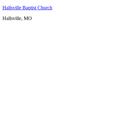
Hallsville Baptist Church
Hallsville, MO