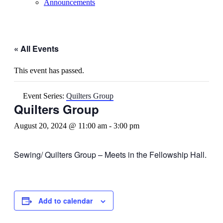
Announcements
« All Events
This event has passed.
Event Series:
Quilters Group
Quilters Group
August 20, 2024 @ 11:00 am
-
3:00 pm
Sewing/ Quilters Group – Meets in the Fellowship Hall.
Add to calendar