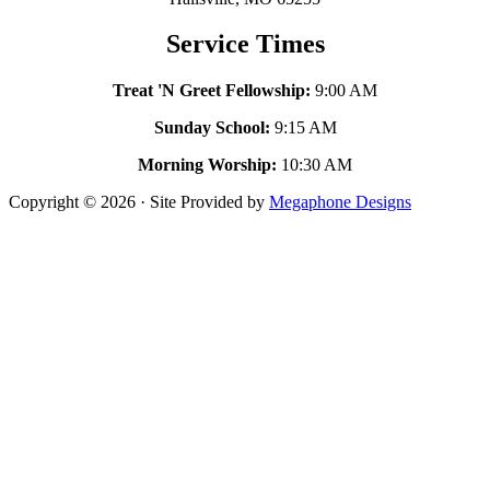
Service Times
Treat 'N Greet Fellowship:
9:00 AM
Sunday School:
9:15 AM
Morning Worship:
10:30 AM
Copyright © 2026 · Site Provided by
Megaphone Designs