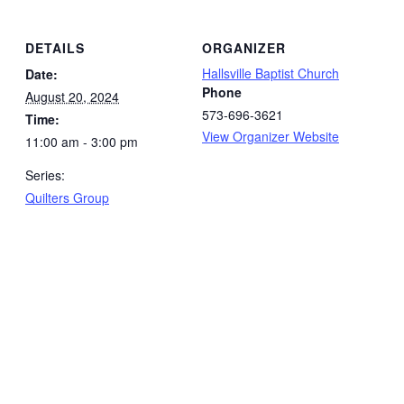
DETAILS
ORGANIZER
Hallsville Baptist Church
Date:
Phone
August 20, 2024
573-696-3621
Time:
View Organizer Website
11:00 am - 3:00 pm
Series:
Quilters Group