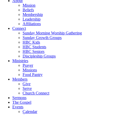
About
Mission
Beliefs
Membership
Leadership
Affiliations
Connect
Sunday Morning Worship Gathering
Sunday Growth Groups
HBC Kids
HBC Students
HBC Seniors
Discipleship Groups
Ministries
Prayer
Missions
Food Pantry
Members
Give
Serve
Church Connect
Sermons
The Gospel
Events
Calendar