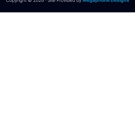
Copyright © 2026 · Site Provided by
Megaphone Designs