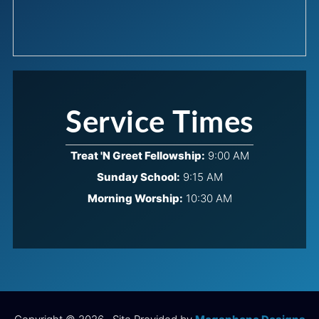
Service Times
Treat 'N Greet Fellowship:
9:00 AM
Sunday School:
9:15 AM
Morning Worship:
10:30 AM