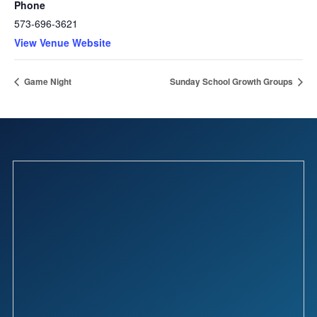
Phone
573-696-3621
View Venue Website
Game Night
Sunday School Growth Groups