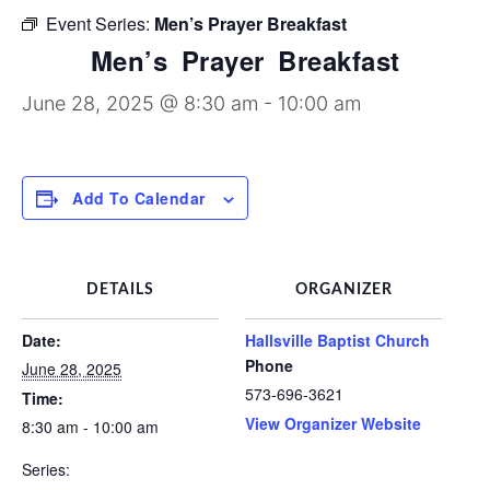
Discipleship Groups
Event Series:
Men’s Prayer Breakfast
Men’s Prayer Breakfast
June 28, 2025 @ 8:30 am
-
10:00 am
Add To Calendar
DETAILS
ORGANIZER
Date:
Hallsville Baptist Church
Phone
June 28, 2025
573-696-3621
Time:
View Organizer Website
8:30 am - 10:00 am
Series: