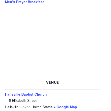
Men’s Prayer Breakfast
VENUE
Hallsville Baptist Church
115 Elizabeth Street
Hallsville
,
65255
United States
+ Google Map