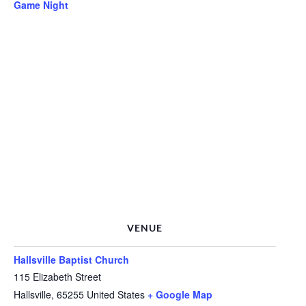
Game Night
VENUE
Hallsville Baptist Church
115 Elizabeth Street
Hallsville
,
65255
United States
+ Google Map