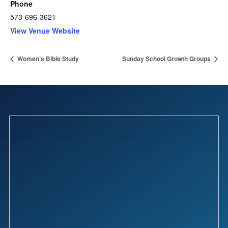
Phone
573-696-3621
View Venue Website
Women’s Bible Study
Sunday School Growth Groups