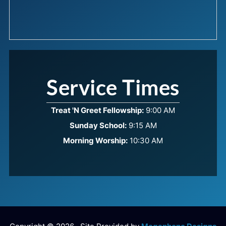
Service Times
Treat 'N Greet Fellowship:
9:00 AM
Sunday School:
9:15 AM
Morning Worship:
10:30 AM