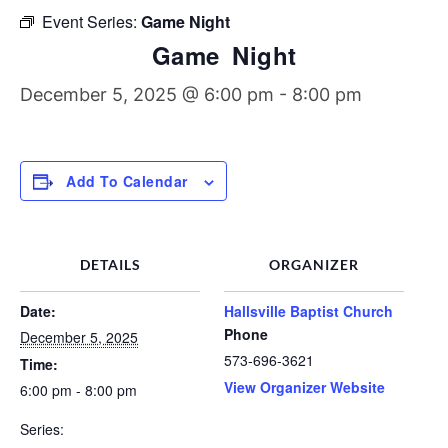
Discipleship Groups
Event Series:
Game Night
Game Night
December 5, 2025 @ 6:00 pm
-
8:00 pm
Add To Calendar
DETAILS
ORGANIZER
Date:
Hallsville Baptist Church
Phone
December 5, 2025
573-696-3621
Time:
View Organizer Website
6:00 pm - 8:00 pm
Series: