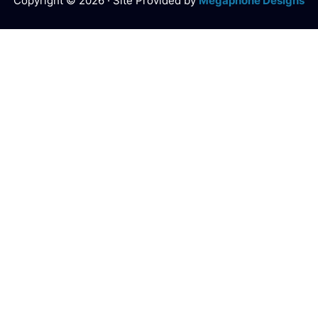
Copyright © 2026 · Site Provided by
Megaphone Designs