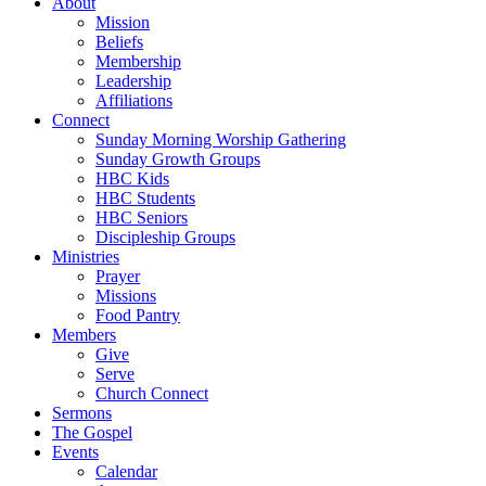
About
Mission
Beliefs
Membership
Leadership
Affiliations
Connect
Sunday Morning Worship Gathering
Sunday Growth Groups
HBC Kids
HBC Students
HBC Seniors
Discipleship Groups
Ministries
Prayer
Missions
Food Pantry
Members
Give
Serve
Church Connect
Sermons
The Gospel
Events
Calendar