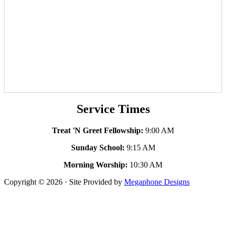
Service Times
Treat 'N Greet Fellowship:
9:00 AM
Sunday School:
9:15 AM
Morning Worship:
10:30 AM
Copyright © 2026 · Site Provided by
Megaphone Designs