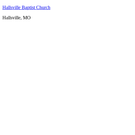
Hallsville Baptist Church
Hallsville, MO