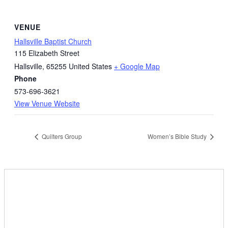
VENUE
Hallsville Baptist Church
115 Elizabeth Street
Hallsville
,
65255
United States
+ Google Map
Phone
573-696-3621
View Venue Website
Quilters Group
Women’s Bible Study