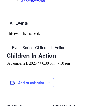
Announcements
« All Events
This event has passed.
Event Series:
Children In Action
Children In Action
September 24, 2025 @ 6:30 pm
-
7:30 pm
Add to calendar
DETAILS
ORGANIZER