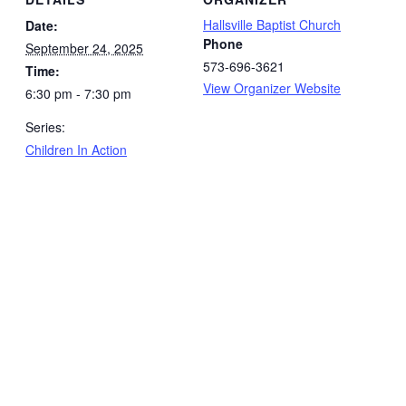
Hallsville Baptist Church
Date:
Phone
September 24, 2025
573-696-3621
Time:
View Organizer Website
6:30 pm - 7:30 pm
Series:
Children In Action